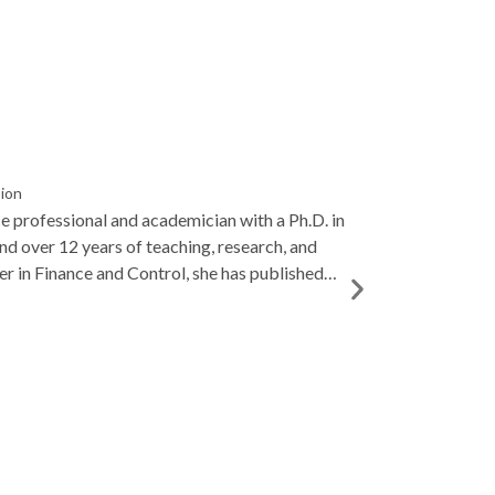
sion
ce professional and academician with a Ph.D. in
and over 12 years of teaching, research, and
er in Finance and Control, she has published
 entrepreneurship, and AI in finance, and is
o student mentoring and academic excellence.