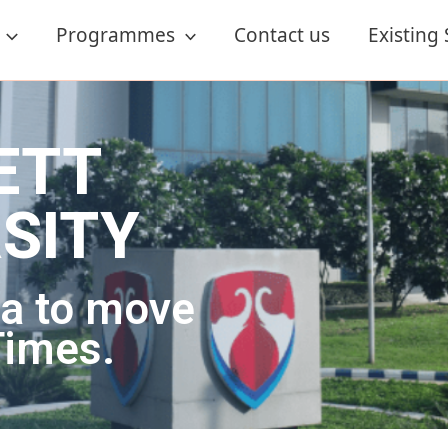
Programmes
Contact us
Existing
ETT
NE
 Degrees.
dibility.