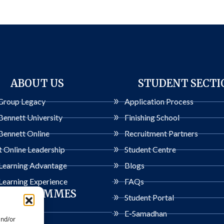
ABOUT US
STUDENT SECTI
Group Legacy
Application Process
Bennett University
Finishing School
Bennett Online
Recruitment Partners
 Online Leadership
Student Centre
 Learning Advantage
Blogs
Learning Experience
FAQs
PROGRAMMES
Student Portal
ogrammes
E-Samadhan
and/or