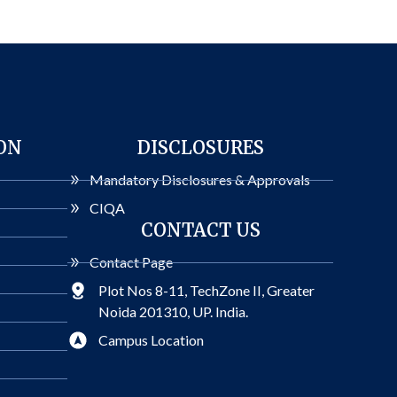
ON
DISCLOSURES
Mandatory Disclosures & Approvals
CIQA
CONTACT US
Contact Page
Plot Nos 8-11, TechZone II, Greater
Noida 201310, UP. India.
Campus Location