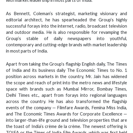
with market leadership in most parts of India.
As Bennett, Coleman’s strategist, marketing visionary and
editorial architect, he has spearheaded the Group’s highly
successful forays into the internet, radio, broadcast television
and outdoor media. He is also responsible for revamping the
Group’s stable of daily newspapers into youthful,
contemporary and cutting-edge brands with market leadership
in most parts of India.
Apart from taking the Group’s flagship English daily, The Times
of India and its business daily The Economic Times to No. 1
position across markets in the country, Mr. Jain has widened
the scope and reach of print into the metro news and lifestyle
space with brands such as Mumbai Mirror, Bombay Times,
Delhi Times etc., apart from forays into regional languages
across the country. He has also transformed the flagship
events of the company — Filmfare Awards, Femina Miss India,
and The Economic Times Awards for Corporate Excellence —
into larger-than-life ground and television properties that are
the toast of India’s crème de la crème. The newest offering is
TOIFA or the Times of India Film Awards, which was first held