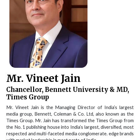
Mr. Vineet Jain
Chancellor, Bennett University & MD,
Times Group
Mr. Vineet Jain is the Managing Director of India’s largest
media group, Bennett, Coleman & Co. Ltd, also known as the
Times Group. Mr. Jain has transformed the Times Group from
the No. 1 publishing house into India’s largest, diversified, most
respected and multi-faceted media conglomerate. edge brands