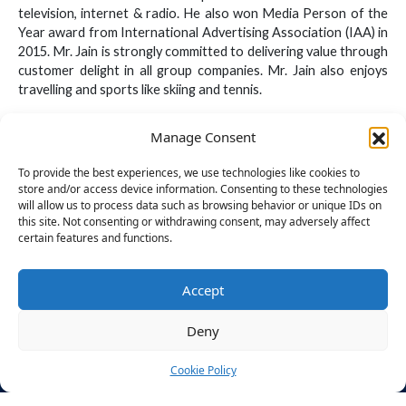
television, internet & radio. He also won Media Person of the
Year award from International Advertising Association (IAA) in
2015. Mr. Jain is strongly committed to delivering value through
customer delight in all group companies. Mr. Jain also enjoys
travelling and sports like skiing and tennis.
Manage Consent
To provide the best experiences, we use technologies like cookies to
store and/or access device information. Consenting to these technologies
will allow us to process data such as browsing behavior or unique IDs on
this site. Not consenting or withdrawing consent, may adversely affect
certain features and functions.
ABOUT
STUDENT
DISCLOS
US
SECTION
URES
BU – CDOE
Accept
Times
Application
Mandatory
Powered by
Group
Process
Disclosures
The Times
Deny
Legacy
&
Group,
Finishing
Approvals
Designed for
About
School
Cookie Policy
You
Bennett
CIQA
Recruitmen
F
I
X
Y
L
E
CONTACT
University
a
n
-
o
i
n
t Partners