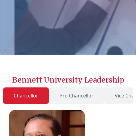
Bennett University Leadership
Chancellor
Pro Chancellor
Vice Chan