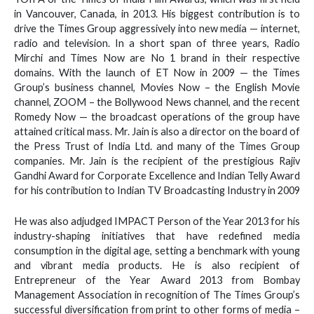
in Vancouver, Canada, in 2013. His biggest contribution is to
drive the Times Group aggressively into new media — internet,
radio and television. In a short span of three years, Radio
Mirchi and Times Now are No 1 brand in their respective
domains. With the launch of ET Now in 2009 — the Times
Group’s business channel, Movies Now – the English Movie
channel, ZOOM – the Bollywood News channel, and the recent
Romedy Now — the broadcast operations of the group have
attained critical mass. Mr. Jain is also a director on the board of
the Press Trust of India Ltd. and many of the Times Group
companies. Mr. Jain is the recipient of the prestigious Rajiv
Gandhi Award for Corporate Excellence and Indian Telly Award
for his contribution to Indian TV Broadcasting Industry in 2009
He was also adjudged IMPACT Person of the Year 2013 for his
industry-shaping initiatives that have redefined media
consumption in the digital age, setting a benchmark with young
and vibrant media products. He is also recipient of
Entrepreneur of the Year Award 2013 from Bombay
Management Association in recognition of The Times Group’s
successful diversification from print to other forms of media –