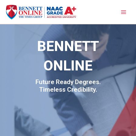
Skip
to
content
BENNETT
ONLINE
Future Ready Degrees.
Timeless Credibility.