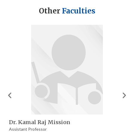
Other
Faculties
Dr. Kamal Raj Mission
Assistant Professor