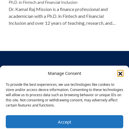
Ph.D. in Fintech and Financial Inclusion
Dr. Kamal Raj Mission is a finance professional and
academician with a Ph.D. in Fintech and Financial
Inclusion and over 12 years of teaching, research, and
industry experience. A rank holder in Finance and
Control, she has published widely on digital banking,
women entrepreneurship, and AI in finance, and is
recognized for her dedication to student mentoring and
academic excellence.
Manage Consent
ABOUT
STUDENT
DISCLOS
To provide the best experiences, we use technologies like cookies to
US
SECTION
URES
BU – CDOE
store and/or access device information. Consenting to these technologies
Times
Application
Mandatory
Powered by
will allow us to process data such as browsing behavior or unique IDs on
Group
Process
Disclosures
The Times
this site. Not consenting or withdrawing consent, may adversely affect
Legacy
&
certain features and functions.
Group,
Finishing
Approvals
Designed for
About
School
You
Bennett
CIQA
Accept
Recruitmen
F
I
X
Y
L
E
CONTACT
University
a
n
-
o
i
n
t Partners