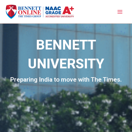
Skip
to
content
BENNETT
UNIVERSITY
Preparing India to move with The Times.​