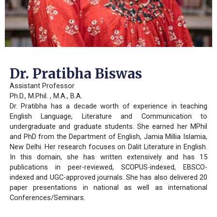
Dr. Pratibha Biswas
Assistant Professor
Ph.D., M.Phil. , M.A., B.A.
Dr. Pratibha has a decade worth of experience in teaching
English Language, Literature and Communication to
undergraduate and graduate students. She earned her MPhil
and PhD from the Department of English, Jamia Millia Islamia,
New Delhi. Her research focuses on Dalit Literature in English.
In this domain, she has written extensively and has 15
publications in peer-reviewed, SCOPUS-indexed, EBSCO-
indexed and UGC-approved journals. She has also delivered 20
paper presentations in national as well as international
Conferences/Seminars.