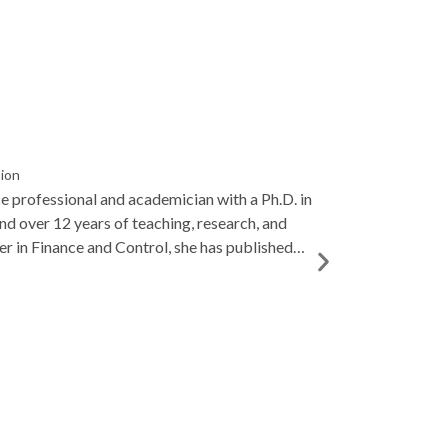
sion
ce professional and academician with a Ph.D. in
and over 12 years of teaching, research, and
er in Finance and Control, she has published
 entrepreneurship, and AI in finance, and is
o student mentoring and academic excellence.