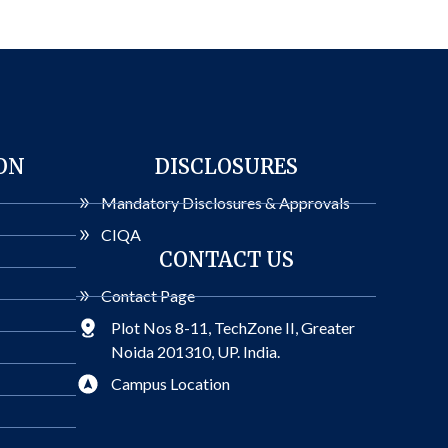
ON
DISCLOSURES
Mandatory Disclosures & Approvals
CIQA
CONTACT US
Contact Page
Plot Nos 8-11, TechZone II, Greater
Noida 201310, UP. India.
Campus Location