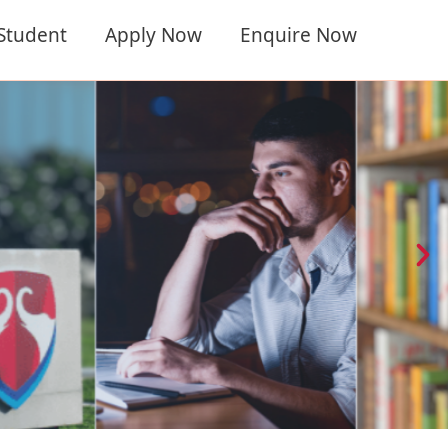
 Student
Apply Now
Enquire Now