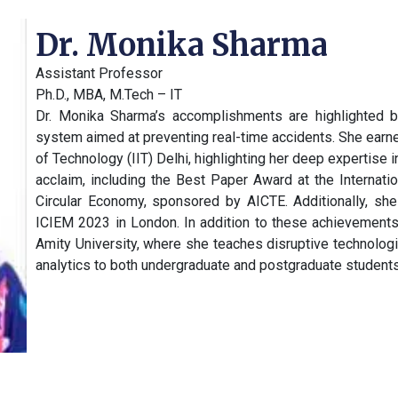
Dr. Monika Sharma
Assistant Professor
Ph.D., MBA, M.Tech – IT
Dr. Monika Sharma’s accomplishments are highlighted by
system aimed at preventing real-time accidents. She earned
of Technology (IIT) Delhi, highlighting her deep expertise i
acclaim, including the Best Paper Award at the Internat
Circular Economy, sponsored by AICTE. Additionally, she
ICIEM 2023 in London. In addition to these achievements
Amity University, where she teaches disruptive technologi
analytics to both undergraduate and postgraduate students