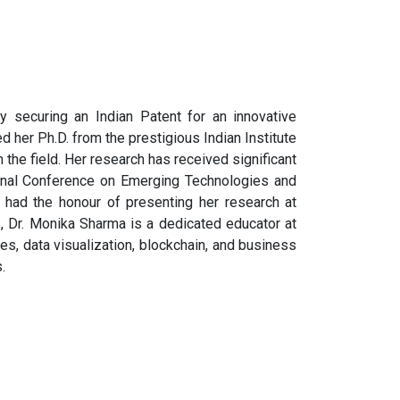
 securing an Indian Patent for an innovative
 her Ph.D. from the prestigious Indian Institute
n the field. Her research has received significant
ional Conference on Emerging Technologies and
 had the honour of presenting her research at
, Dr. Monika Sharma is a dedicated educator at
es, data visualization, blockchain, and business
.