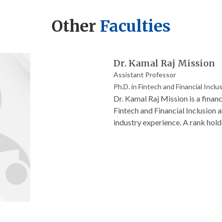
Other
Faculties
Dr. Kamal Raj Mission
Assistant Professor
Ph.D. in Fintech and Financial Inclu
Dr. Kamal Raj Mission is a finan
Fintech and Financial Inclusion 
industry experience. A rank hold
widely on digital banking, women
recognized for her dedication t