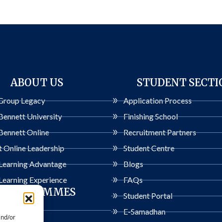
ABOUT US
STUDENT SECTI
Group Legacy
Application Process
Bennett University
Finishing School
Bennett Online
Recruitment Partners
 Online Leadership
Student Centre
 Learning Advantage
Blogs
Learning Experience
FAQs
PROGRAMMES
Student Portal
ogrammes
E-Samadhan
and/or