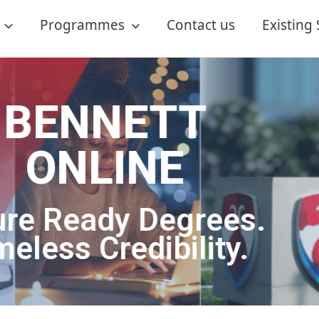
Programmes
Contact us
Existing
ETT
NE
 Degrees.
dibility.