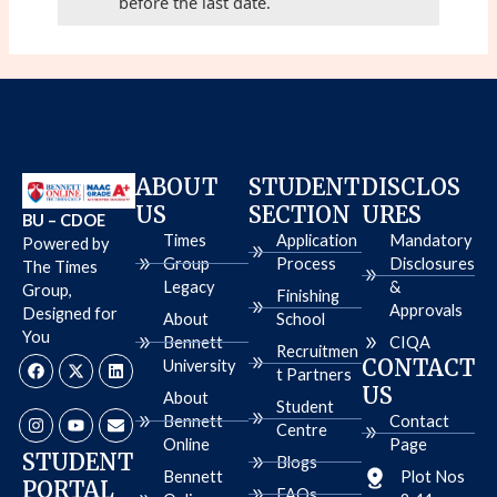
before the last date.
ABOUT
STUDENT
DISCLOS
US
SECTION
URES
BU – CDOE
Times
Application
Mandatory
Powered by
Group
Process
Disclosures
The Times
Legacy
&
Group,
Finishing
Approvals
Designed for
About
School
You
Bennett
CIQA
Recruitmen
F
I
X
Y
L
E
CONTACT
University
a
n
-
o
i
n
t Partners
c
s
t
u
n
v
US
About
e
t
w
t
k
e
Student
b
a
i
u
e
l
Bennett
Contact
Centre
o
g
t
b
d
o
Online
Page
o
r
t
e
i
p
STUDENT
Blogs
k
a
e
n
e
Bennett
Plot Nos
PORTAL
m
r
FAQs