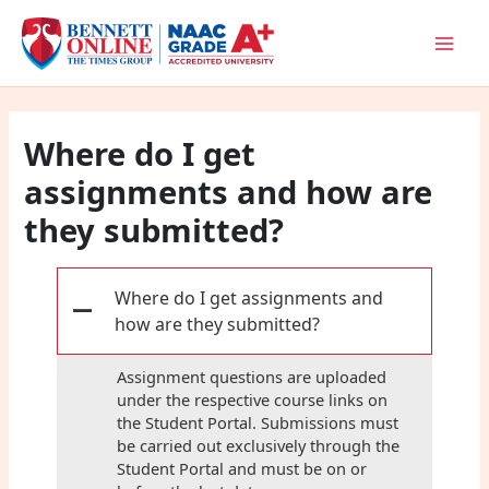
Skip
to
content
Where do I get
assignments and how are
they submitted?
Where do I get assignments and
A
how are they submitted?
Assignment questions are uploaded
under the respective course links on
the Student Portal. Submissions must
be carried out exclusively through the
Student Portal and must be on or