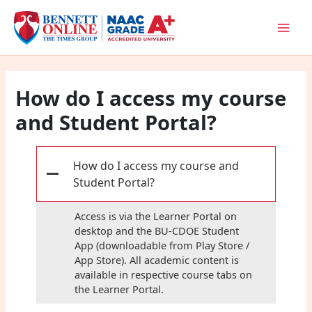
Skip
to
content
How do I access my course
and Student Portal?
How do I access my course and
A
Student Portal?
Access is via the Learner Portal on
desktop and the BU-CDOE Student
App (downloadable from Play Store /
App Store). All academic content is
available in respective course tabs on
the Learner Portal.