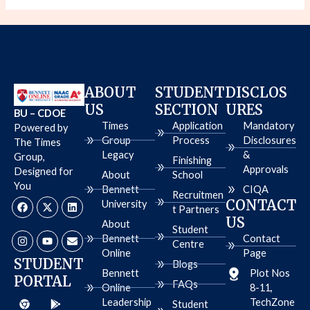
ABOUT
STUDENT
DISCLOS
US
SECTION
URES
BU – CDOE
Times
Application
Mandatory
Powered by
Group
Process
Disclosures
The Times
Legacy
&
Group,
Finishing
Approvals
Designed for
About
School
You
Bennett
CIQA
Recruitmen
F
I
X
Y
L
E
CONTACT
University
a
n
-
o
i
n
t Partners
c
s
t
u
n
v
US
About
e
t
w
t
k
e
Student
b
a
i
u
e
l
Bennett
Contact
Centre
o
g
t
b
d
o
Online
Page
o
r
t
e
i
p
STUDENT
Blogs
k
a
e
n
e
Bennett
Plot Nos
PORTAL
m
r
FAQs
Online
8-11,
C
A
G
Leadership
TechZone
h
p
o
Student