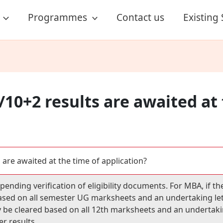
Programmes
Contact us
Existing
/10+2 results are awaited at
 are awaited at the time of application?
ending verification of eligibility documents. For MBA, if the
sed on all semester UG marksheets and an undertaking letter
y be cleared based on all 12th marksheets and an undertaking
r results.