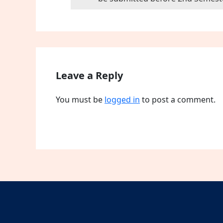
Leave a Reply
You must be
logged in
to post a comment.