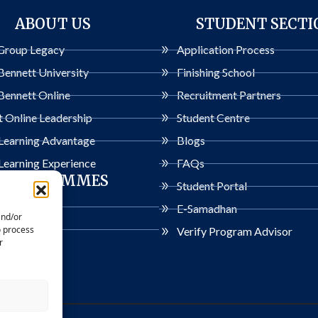
ABOUT US
STUDENT SECTI
Group Legacy
Application Process
Bennett University
Finishing School
Bennett Online
Recruitment Partners
 Online Leadership
Student Centre
 Learning Advantage
Blogs
Learning Experience
FAQs
PROGRAMMES
Student Portal
ogrammes
E-Samadhan
and/or
o process
Verify Program Advisor
r
rivacy Policy