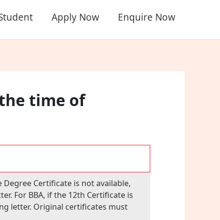
 Student
Apply Now
Enquire Now
 the time of
 Degree Certificate is not available,
. For BBA, if the 12th Certificate is
 letter. Original certificates must