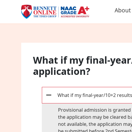
Skip
About
to
content
What if my final-year
application?
What if my final-year/10+2 results
A
Provisional admission is granted p
the application may be cleared ba
not available, the application ma
be submitted before 2nd Semeste