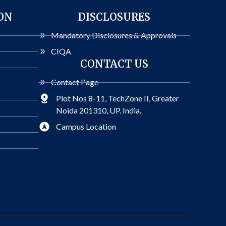
ON
DISCLOSURES
Mandatory Disclosures & Approvals
CIQA
CONTACT US
Contact Page
Plot Nos 8-11, TechZone II, Greater
Noida 201310, UP. India.
Campus Location