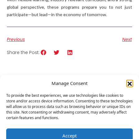
global perspective, these programs prepare you to not just
participate—but lead—in the economy of tomorrow.
Previous
Next
Share the Post:
Related
Posts
Manage Consent
To provide the best experiences, we use technologies like cookies to
store and/or access device information. Consenting to these technologies
will allow us to process data such as browsing behavior or unique IDs on
this site. Not consenting or withdrawing consent, may adversely affect
certain features and functions.
Accept