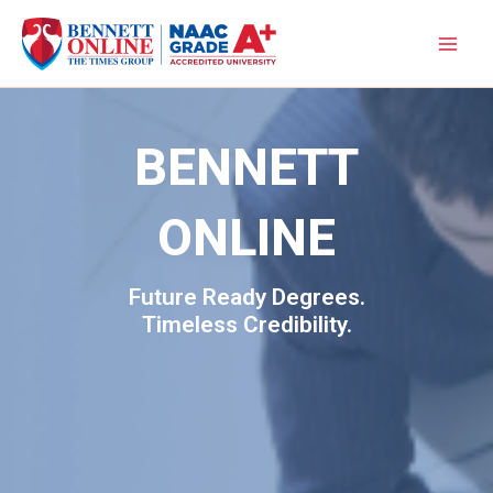
Skip
to
content
BENNETT
ONLINE
Future Ready Degrees.
Timeless Credibility.