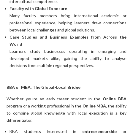
intercultural competence.
Faculty with Global Exposure
Many faculty members bring international academic or
professional experience, helping learners draw connections
between local challenges and global solutions.
Case Studies and Business Examples from Across the
World
Learners study businesses operating in emerging and
developed markets alike, gaining the ability to analyse
decisions from multiple regional perspectives.
BBA or MBA: The Global-Local Bridge
Whether you’re an early-career student in the
Online BBA
program or a working professional in the
Online MBA
, the ability
to combine global knowledge with local execution is a key
differentiator.
BBA students interested in
entrepreneurship
or