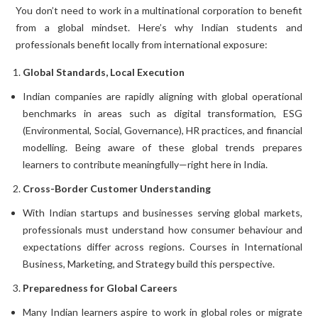
You don’t need to work in a multinational corporation to benefit
from a global mindset. Here’s why Indian students and
professionals benefit locally from international exposure:
Global Standards, Local Execution
Indian companies are rapidly aligning with global operational
benchmarks in areas such as digital transformation, ESG
(Environmental, Social, Governance), HR practices, and financial
modelling. Being aware of these global trends prepares
learners to contribute meaningfully—right here in India.
Cross-Border Customer Understanding
With Indian startups and businesses serving global markets,
professionals must understand how consumer behaviour and
expectations differ across regions. Courses in International
Business, Marketing, and Strategy build this perspective.
Preparedness for Global Careers
Many Indian learners aspire to work in global roles or migrate