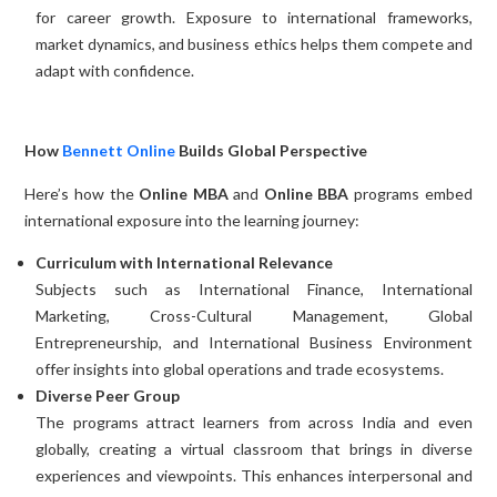
for career growth. Exposure to international frameworks,
market dynamics, and business ethics helps them compete and
adapt with confidence.
How
Bennett Online
Builds Global Perspective
Here’s how the
Online MBA
and
Online BBA
programs embed
international exposure into the learning journey:
Curriculum with International Relevance
Subjects such as International Finance, International
Marketing, Cross-Cultural Management, Global
Entrepreneurship, and International Business Environment
offer insights into global operations and trade ecosystems.
Diverse Peer Group
The programs attract learners from across India and even
globally, creating a virtual classroom that brings in diverse
experiences and viewpoints. This enhances interpersonal and