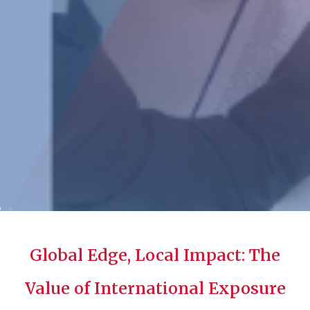
Global Edge, Local Impact: The
Value of International Exposure