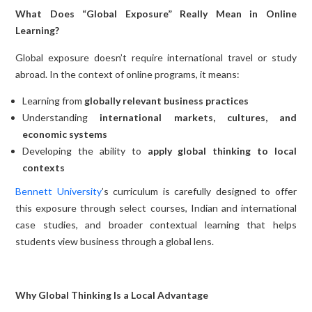
What Does “Global Exposure” Really Mean in Online
Learning?
Global exposure doesn’t require international travel or study
abroad. In the context of online programs, it means:
Learning from
globally relevant business practices
Understanding
international markets, cultures, and
economic systems
Developing the ability to
apply global thinking to local
contexts
Bennett University
’s curriculum is carefully designed to offer
this exposure through select courses, Indian and international
case studies, and broader contextual learning that helps
students view business through a global lens.
Why Global Thinking Is a Local Advantage