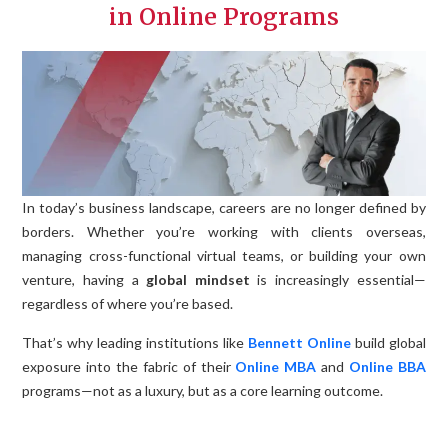
in Online Programs
In today’s business landscape, careers are no longer defined by
borders. Whether you’re working with clients overseas,
managing cross-functional virtual teams, or building your own
venture, having a
global mindset
is increasingly essential—
regardless of where you’re based.
That’s why leading institutions like
Bennett Online
build global
exposure into the fabric of their
Online MBA
and
Online BBA
programs—not as a luxury, but as a core learning outcome.