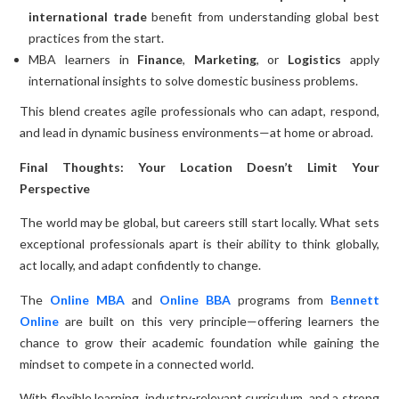
international trade
benefit from understanding global best
practices from the start.
MBA learners in
Finance
,
Marketing
, or
Logistics
apply
international insights to solve domestic business problems.
This blend creates agile professionals who can adapt, respond,
and lead in dynamic business environments—at home or abroad.
Final Thoughts: Your Location Doesn’t Limit Your
Perspective
The world may be global, but careers still start locally. What sets
exceptional professionals apart is their ability to think globally,
act locally, and adapt confidently to change.
The
Online MBA
and
Online BBA
programs from
Bennett
Online
are built on this very principle—offering learners the
chance to grow their academic foundation while gaining the
mindset to compete in a connected world.
With flexible learning, industry-relevant curriculum, and a strong