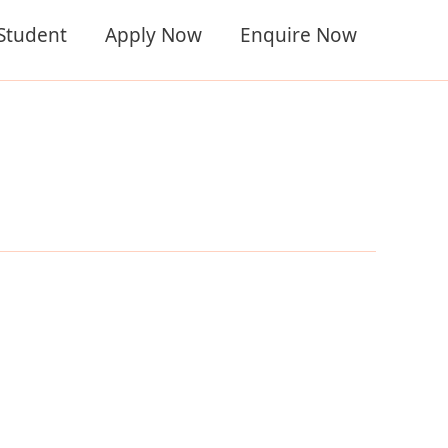
 Student
Apply Now
Enquire Now