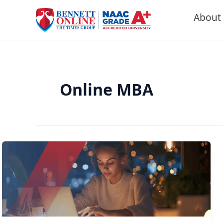
Skip
About
to
content
Online MBA