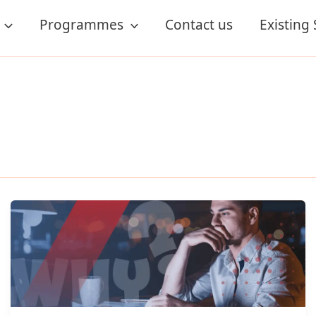
Programmes
Contact us
Existing