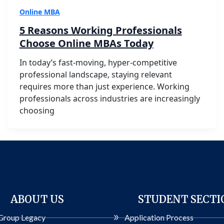
Online MBA
5 Reasons Working Professionals
Choose Online MBAs Today
In today’s fast-moving, hyper-competitive
professional landscape, staying relevant
requires more than just experience. Working
professionals across industries are increasingly
choosing
ABOUT US
STUDENT SECTI
Group Legacy
Application Process