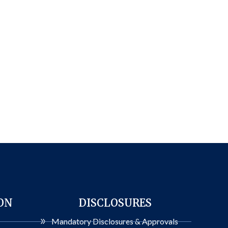
ON
DISCLOSURES
Mandatory Disclosures & Approvals