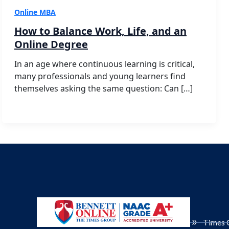
Online MBA
How to Balance Work, Life, and an
Online Degree
In an age where continuous learning is critical,
many professionals and young learners find
themselves asking the same question: Can […]
Times 