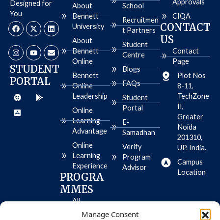
Approvals
Designed for
About
School
You
Bennett
CIQA
Recruitmen
F
I
X
Y
L
E
CONTACT
University
a
n
-
o
i
n
t Partners
c
s
t
u
n
v
US
About
e
t
w
t
k
e
Student
b
a
i
u
e
l
Bennett
Contact
Centre
o
g
t
b
d
o
Online
Page
o
r
t
e
i
p
STUDENT
Blogs
k
a
e
n
e
Bennett
Plot Nos
PORTAL
m
r
FAQs
Online
8-11,
C
A
G
Leadership
TechZone
h
p
o
Student
r
p
o
II,
Portal
Online
o
-
g
Greater
m
s
l
Learning
E-
e
t
e
Noida
Advantage
Samadhan
o
-
201310,
r
p
Online
Verify
UP. India.
e
l
Learning
-
a
Program
Campus
i
y
Experience
Advisor
o
Location
PROGRA
s
MMES
All
Programme
Manage Consent