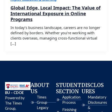
Global Edge, Local Impact: The Value of
International Exposure in Online
Programs
In today’s business landscape, careers are no longer
defined by borders. Whether you’re working with
clients overseas, managing cross-functional virtual
[…]
ABOUT
STUDENT
DISCLOS
US
SECTION
URES
BU – CDOE
Times
Application
Mandatory
Powered by
Group
Process
Disclosures
The Times
Legacy
&
Group,
Finishing