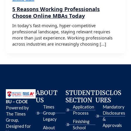
5 Reasons Working Professionals
Choose Online MBAs Today
In today’s fast-moving, hyper-competitive
professional landscape, staying relevant requires
more than just experience. Working professionals
across industries are increasingly choosing […]
ABOUT
STUDENT
DISCLOS
US
SECTION
URES
BU – CDOE
Times
Application
Mandatory
Powered by
Group
Process
Disclosures
The Times
Legacy
&
Group,
Finishing
Approvals
Designed for
About
School