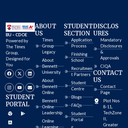
ABOUT
STUDENT
DISCLOS
US
SECTION
URES
BU – CDOE
Times
Application
Mandatory
Powered by
Group
Process
Disclosures
The Times
Legacy
&
Group,
Finishing
Approvals
Designed for
About
School
You
Bennett
CIQA
Recruitmen
F
I
X
Y
L
E
CONTACT
University
a
n
-
o
i
n
t Partners
c
s
t
u
n
v
US
About
e
t
w
t
k
e
Student
b
a
i
u
e
l
Bennett
Contact
Centre
o
g
t
b
d
o
Online
Page
o
r
t
e
i
p
STUDENT
Blogs
k
a
e
n
e
Bennett
Plot Nos
PORTAL
m
r
FAQs
Online
8-11,
C
A
G
Leadership
TechZone
h
p
o
Student
r
p
o
II,
Portal
Online
o
-
g
Greater
m
s
l
Learning
E-