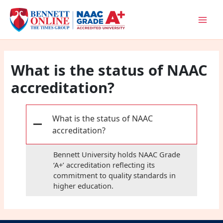
Skip
to
content
What is the status of NAAC
accreditation?
What is the status of NAAC
A
accreditation?
Bennett University holds NAAC Grade
‘A+’ accreditation reflecting its
commitment to quality standards in
higher education.