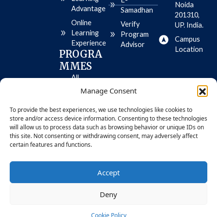
e
t
e
Noida
Advantage
Samadhan
o
-
201310,
r
p
Online
Verify
UP. India.
e
l
Learning
-
a
Program
Campus
i
y
Experience
Advisor
o
Location
PROGRA
s
MMES
All
Programme
Manage Consent
s
To provide the best experiences, we use technologies like cookies to
MBA
store and/or access device information. Consenting to these technologies
BBA
will allow us to process data such as browsing behavior or unique IDs on
this site. Not consenting or withdrawing consent, may adversely affect
certain features and functions.
© 2026 Bennett University. All Rights
Privacy
Accept
Reserved
Policy
Deny
Cookie Policy