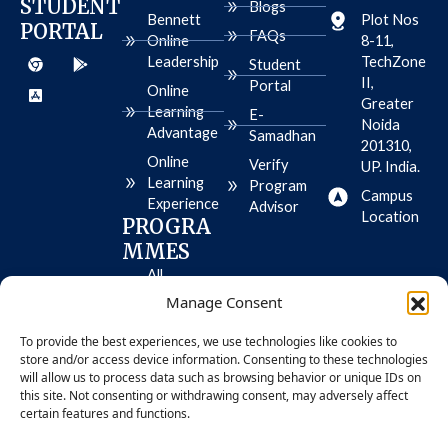
STUDENT
Blogs
k
a
e
n
e
Bennett
Plot Nos
PORTAL
m
r
FAQs
Online
8-11,
C
A
G
Leadership
TechZone
h
p
o
Student
r
p
o
II,
Portal
Online
o
-
g
Greater
m
s
l
Learning
E-
e
t
e
Noida
Advantage
Samadhan
o
-
201310,
r
p
Online
Verify
UP. India.
e
l
Learning
-
a
Program
Campus
i
y
Experience
Advisor
o
Location
PROGRA
s
MMES
All
Programme
Manage Consent
s
To provide the best experiences, we use technologies like cookies to
MBA
store and/or access device information. Consenting to these technologies
BBA
will allow us to process data such as browsing behavior or unique IDs on
this site. Not consenting or withdrawing consent, may adversely affect
certain features and functions.