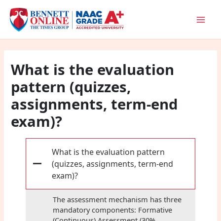
Skip
to
content
What is the evaluation
pattern (quizzes,
assignments, term-end
exam)?
What is the evaluation pattern
(quizzes, assignments, term-end
A
exam)?
The assessment mechanism has three
mandatory components: Formative
(Continuous) Assessment (30%