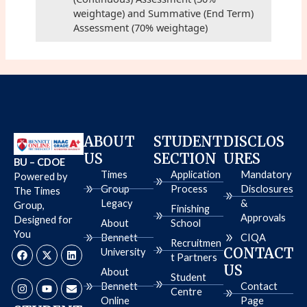
weightage) and Summative (End Term)
Assessment (70% weightage)
ABOUT
STUDENT
DISCLOS
US
SECTION
URES
BU – CDOE
Times
Application
Mandatory
Powered by
Group
Process
Disclosures
The Times
Legacy
&
Group,
Finishing
Approvals
Designed for
About
School
You
Bennett
CIQA
Recruitmen
F
I
X
Y
L
E
CONTACT
University
a
n
-
o
i
n
t Partners
c
s
t
u
n
v
US
About
e
t
w
t
k
e
Student
b
a
i
u
e
l
Bennett
Contact
Centre
o
g
t
b
d
o
Online
Page
o
r
t
e
i
p