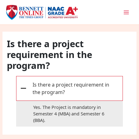
Skip
to
content
Is there a project
requirement in the
program?
Is there a project requirement in
A
the program?
Yes. The Project is mandatory in
Semester 4 (MBA) and Semester 6
(BBA).