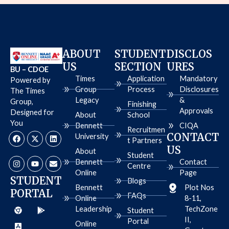
ABOUT
STUDENT
DISCLOS
US
SECTION
URES
BU – CDOE
Times
Application
Mandatory
Powered by
Group
Process
Disclosures
The Times
Legacy
&
Group,
Finishing
Approvals
Designed for
About
School
You
Bennett
CIQA
Recruitmen
F
I
X
Y
L
E
CONTACT
University
a
n
-
o
i
n
t Partners
c
s
t
u
n
v
US
About
e
t
w
t
k
e
Student
b
a
i
u
e
l
Bennett
Contact
Centre
o
g
t
b
d
o
Online
Page
o
r
t
e
i
p
STUDENT
Blogs
k
a
e
n
e
Bennett
Plot Nos
PORTAL
m
r
FAQs
Online
8-11,
C
A
G
Leadership
TechZone
h
p
o
Student
r
p
o
II,
Portal
Online
o
-
g