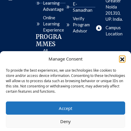
Greater
m
s
l
Learning
E-
e
t
e
Noida
Advantage
Samadhan
o
-
201310,
r
p
Online
Verify
UP. India.
e
l
Learning
-
a
Program
Campus
i
y
Experience
Advisor
o
Location
PROGRA
s
MMES
All
Programme
Manage Consent
s
To provide the best experiences, we use technologies like cookies to
MBA
store and/or access device information. Consenting to these technologies
BBA
will allow us to process data such as browsing behavior or unique IDs on
this site. Not consenting or withdrawing consent, may adversely affect
certain features and functions.
© 2026 Bennett University. All Rights
Privacy
Accept
Reserved
Policy
Deny