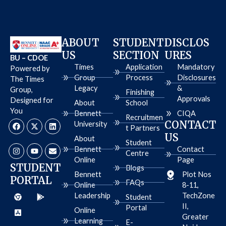
ABOUT
STUDENT
DISCLOS
US
SECTION
URES
BU – CDOE
Times
Application
Mandatory
Powered by
Group
Process
Disclosures
The Times
Legacy
&
Group,
Finishing
Approvals
Designed for
About
School
You
Bennett
CIQA
Recruitmen
F
I
X
Y
L
E
CONTACT
University
a
n
-
o
i
n
t Partners
c
s
t
u
n
v
US
About
e
t
w
t
k
e
Student
b
a
i
u
e
l
Bennett
Contact
Centre
o
g
t
b
d
o
Online
Page
o
r
t
e
i
p
STUDENT
Blogs
k
a
e
n
e
Bennett
Plot Nos
PORTAL
m
r
FAQs
Online
8-11,
C
A
G
Leadership
TechZone
h
p
o
Student
r
p
o
II,
Portal
Online
o
-
g
Greater
m
s
l
Learning
E-