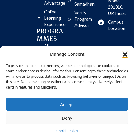
e
t
e
Noida
Advantage
Samadhan
o
-
201310,
r
p
Online
Verify
UP. India.
e
l
Learning
-
a
Program
Campus
i
y
Experience
Advisor
o
Location
PROGRA
s
MMES
All
Programme
Manage Consent
s
To provide the best experiences, we use technologies like cookies to
MBA
store and/or access device information. Consenting to these technologies
BBA
will allow us to process data such as browsing behavior or unique IDs on
this site. Not consenting or withdrawing consent, may adversely affect
certain features and functions.
© 2026 Bennett University. All Rights
Privacy
Accept
Reserved
Policy
Deny
Cookie Policy