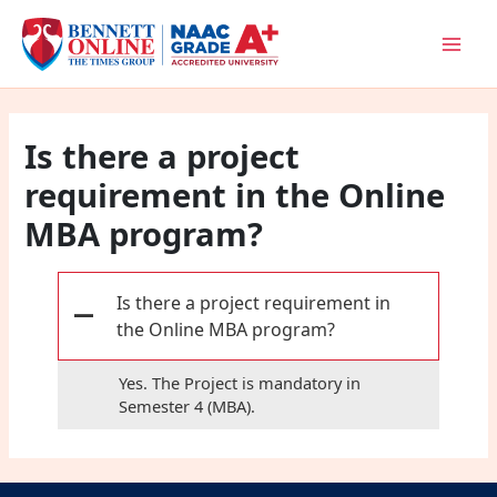
Skip
to
content
Is there a project
requirement in the Online
MBA program?
Is there a project requirement in
A
the Online MBA program?
Yes. The Project is mandatory in
Semester 4 (MBA).