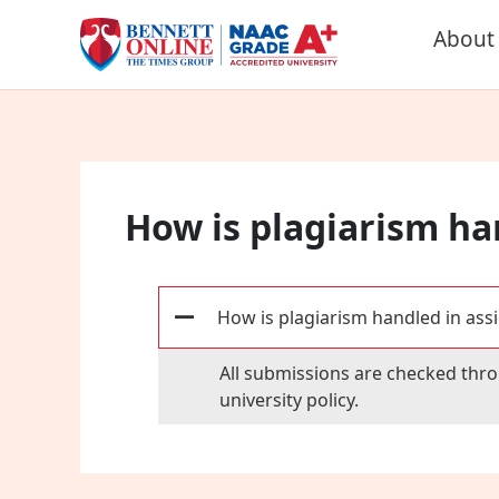
Skip
About
to
content
How is plagiarism ha
How is plagiarism handled in ass
A
All submissions are checked thro
university policy.