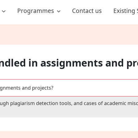
Programmes
Contact us
Existing
ndled in assignments and pr
ignments and projects?
ugh plagiarism detection tools, and cases of academic misc