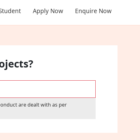
 Student
Apply Now
Enquire Now
ojects?
onduct are dealt with as per