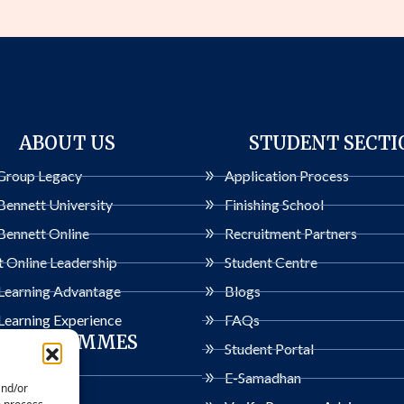
ABOUT US
STUDENT SECTI
Group Legacy
Application Process
Bennett University
Finishing School
Bennett Online
Recruitment Partners
 Online Leadership
Student Centre
 Learning Advantage
Blogs
Learning Experience
FAQs
PROGRAMMES
Student Portal
ogrammes
E-Samadhan
and/or