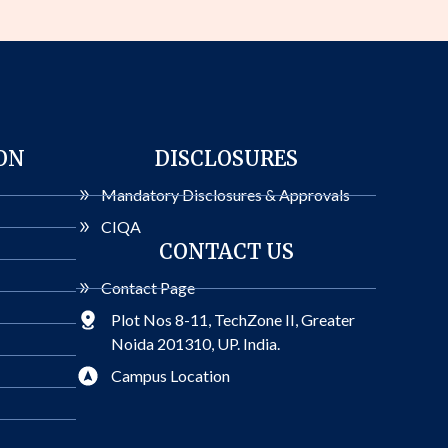
ON
DISCLOSURES
Mandatory Disclosures & Approvals
CIQA
CONTACT US
Contact Page
Plot Nos 8-11, TechZone II, Greater
Noida 201310, UP. India.
Campus Location