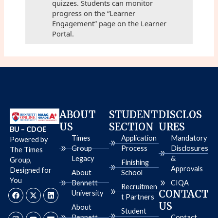
quizzes. Students can monitor
progress on the “Learner
Engagement” page on the Learner
Portal.
ABOUT
STUDENT
DISCLOS
US
SECTION
URES
BU – CDOE
Times
Application
Mandatory
Powered by
Group
Process
Disclosures
The Times
Legacy
&
Group,
Finishing
Approvals
Designed for
About
School
You
Bennett
CIQA
Recruitmen
F
I
X
Y
L
E
CONTACT
University
a
n
-
o
i
n
t Partners
c
s
t
u
n
v
US
About
e
t
w
t
k
e
Student
b
a
i
u
e
l
Bennett
Contact