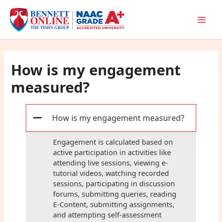
Skip
to
content
How is my engagement
measured?
How is my engagement measured?
A
Engagement is calculated based on
active participation in activities like
attending live sessions, viewing e-
tutorial videos, watching recorded
sessions, participating in discussion
forums, submitting queries, reading
E-Content, submitting assignments,
and attempting self-assessment