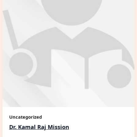
Uncategorized
Dr. Kamal Raj Mission