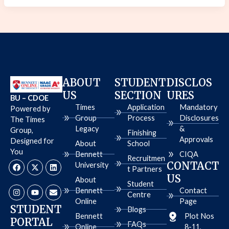
ABOUT
STUDENT
DISCLOS
US
SECTION
URES
BU – CDOE
Times
Application
Mandatory
Powered by
Group
Process
Disclosures
The Times
Legacy
&
Group,
Finishing
Approvals
Designed for
About
School
You
Bennett
CIQA
Recruitmen
F
I
X
Y
L
E
CONTACT
University
a
n
-
o
i
n
t Partners
c
s
t
u
n
v
US
About
e
t
w
t
k
e
Student
b
a
i
u
e
l
Bennett
Contact
Centre
o
g
t
b
d
o
Online
Page
o
r
t
e
i
p
STUDENT
Blogs
k
a
e
n
e
Bennett
Plot Nos
PORTAL
m
r
FAQs
Online
8-11,