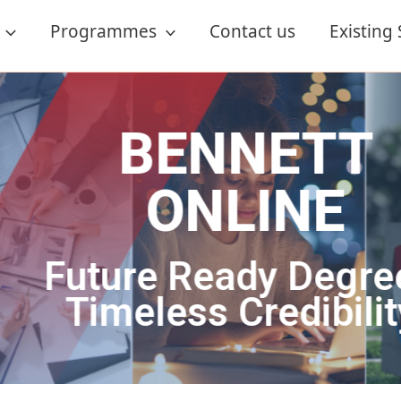
Programmes
Contact us
Existing
ETT
NE
 Degrees.
dibility.