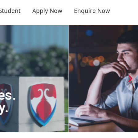
 Student
Apply Now
Enquire Now