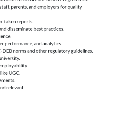
taff, parents, and employers for quality
n-taken reports.
nd disseminate best practices.
ience.
ner performance, and analytics.
DEB norms and other regulatory guidelines.
niversity.
employability.
s like UGC.
vements.
nd relevant.