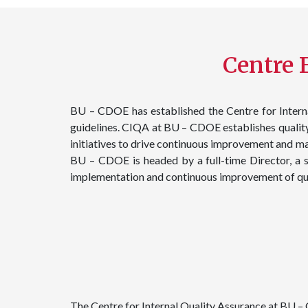
Centre F
BU – CDOE has established the Centre for Interna
guidelines. CIQA at BU – CDOE establishes quality 
initiatives to drive continuous improvement and m
BU – CDOE is headed by a full-time Director, a s
implementation and continuous improvement of qua
The Centre for Internal Quality Assurance at BU –