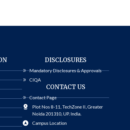
ON
DISCLOSURES
Mandatory Disclosures & Approvals
CIQA
CONTACT US
Contact Page
Plot Nos 8-11, TechZone II, Greater
Noida 201310, UP. India.
Campus Location