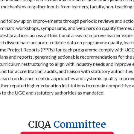
mechanisms to gather inputs from learners, faculty, non-teaching s
 follow up on improvements through periodic reviews and actio
inars, workshops, symposiums, and webinars on quality themes a
est practices across all functional areas to improve learner exper
 and disseminate accurate, reliable data on programme quality, lear
me Project Reports (PPRs) for each programme comply with UGC-
plans and reports, generating actionable recommendations for the u
urriculum restructuring to align with industry needs and improve 
it for accreditation, audits, and liaison with statutory authoritie
earch on learner-centric approaches and systemic quality impro
er reputed higher education institutions to remain competitive a
 to the UGC and statutory authorities as mandated.
CIQA
Committee