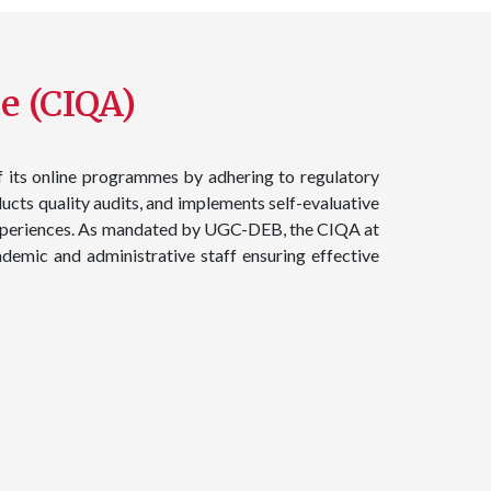
e (CIQA)​
f its online programmes by adhering to regulatory
ucts quality audits, and implements self-evaluative
g experiences. As mandated by UGC-DEB, the CIQA at
demic and administrative staff ensuring effective