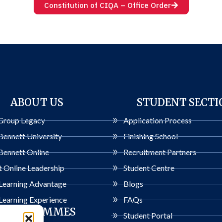
Constitution of CIQA – Office Order
ABOUT US
STUDENT SECTI
Group Legacy
Application Process
Bennett University
Finishing School
Bennett Online
Recruitment Partners
 Online Leadership
Student Centre
 Learning Advantage
Blogs
Learning Experience
FAQs
PROGRAMMES
Student Portal