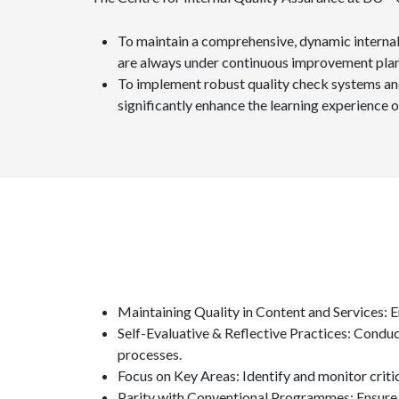
To maintain a comprehensive, dynamic internal 
are always under continuous improvement plan
To implement robust quality check systems and
significantly enhance the learning experience o
Maintaining Quality in Content and Services: E
Self-Evaluative & Reflective Practices: Condu
processes.
Focus on Key Areas: Identify and monitor cri
Parity with Conventional Programmes: Ensure