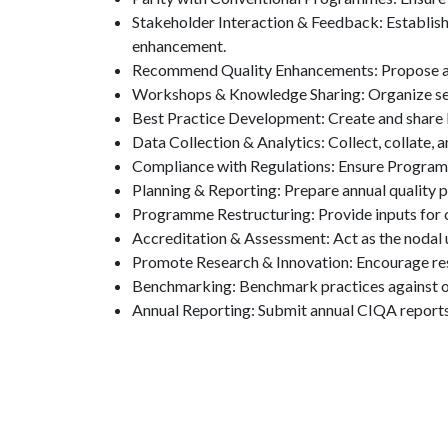
Stakeholder Interaction & Feedback: Establish 
enhancement.
Recommend Quality Enhancements: Propose and
Workshops & Knowledge Sharing: Organize sem
Best Practice Development: Create and share b
Data Collection & Analytics: Collect, collate,
Compliance with Regulations: Ensure Program
Planning & Reporting: Prepare annual quality 
Programme Restructuring: Provide inputs for c
Accreditation & Assessment: Act as the nodal un
Promote Research & Innovation: Encourage res
Benchmarking: Benchmark practices against oth
Annual Reporting: Submit annual CIQA reports