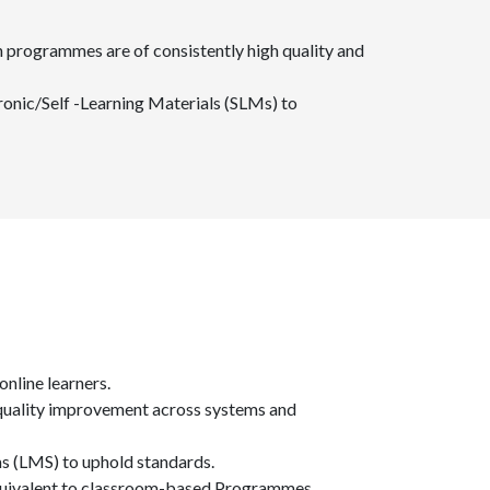
n programmes are of consistently high quality and
onic/Self -Learning Materials (SLMs) to
online learners.
s quality improvement across systems and
ms (LMS) to uphold standards.
equivalent to classroom-based Programmes.