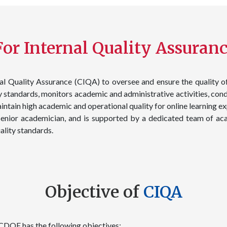
or Internal Quality Assuranc
l Quality Assurance (CIQA) to oversee and ensure the quality o
standards, monitors academic and administrative activities, cond
aintain high academic and operational quality for online learnin
enior academician, and is supported by a dedicated team of aca
lity standards.
Objective of
CIQA
 CDOE has the following objectives: