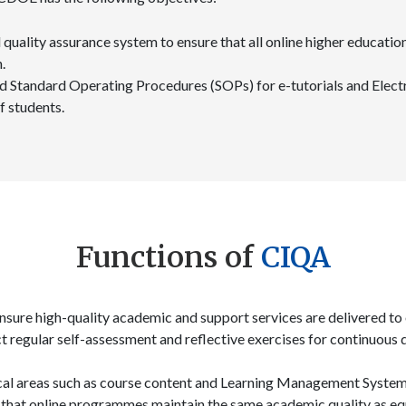
quality assurance system to ensure that all online higher educatio
.
 Standard Operating Procedures (SOPs) for e-tutorials and Electr
f students.
Functions of
CIQA
nsure high-quality academic and support services are delivered to 
ct regular self-assessment and reflective exercises for continuou
tical areas such as course content and Learning Management Syste
 that online programmes maintain the same academic quality as 